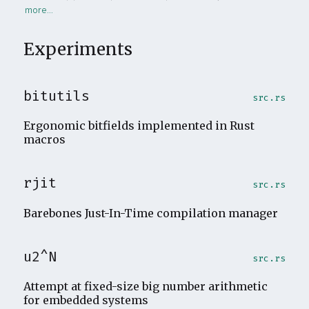
Experiments
bitutils
src.rs
Ergonomic bitfields implemented in Rust
macros
rjit
src.rs
Barebones Just-In-Time compilation manager
u2^N
src.rs
Attempt at fixed-size big number arithmetic
for embedded systems