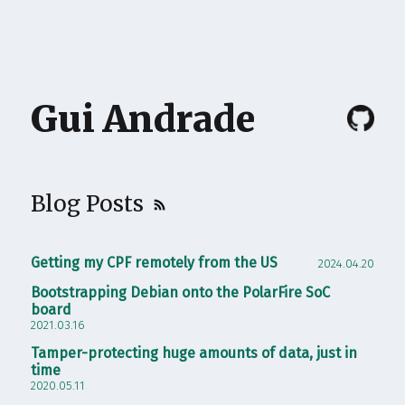
Gui Andrade
Blog Posts
Getting my CPF remotely from the US
2024.04.20
Bootstrapping Debian onto the PolarFire SoC
board
2021.03.16
Tamper-protecting huge amounts of data, just in
time
2020.05.11