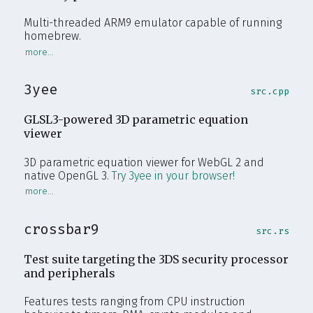
Multi-threaded ARM9 emulator capable of running
homebrew.
3yee
src.cpp
GLSL3-powered 3D parametric equation
viewer
3D parametric equation viewer for WebGL 2 and
native OpenGL 3.
Try 3yee in your browser!
crossbar9
src.rs
Test suite targeting the 3DS security processor
and peripherals
Features tests ranging from CPU instruction