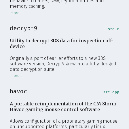
behavior to timers, DMA, crypto modules and
memory caching.
decrypt9
src.c
Utility to decrypt 3DS data for inspection off-
device
Originally a port of earlier efforts to a new 3DS
software version, Decrypt9 grew into a fully-fledged
data decryption suite.
havoc
src.cpp
A portable reimplementation of the CM Storm
Havoc gaming mouse control software
Allows configuration of a proprietary gaming mouse
on unsupported platforms, particularly Linux.