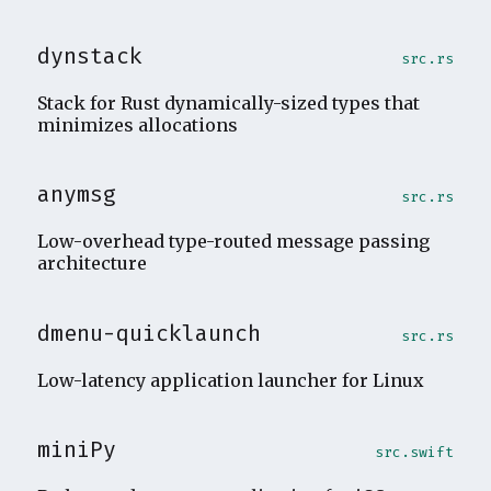
dynstack
src.rs
Stack for Rust dynamically-sized types that
minimizes allocations
anymsg
src.rs
Low-overhead type-routed message passing
architecture
dmenu-quicklaunch
src.rs
Low-latency application launcher for Linux
miniPy
src.swift