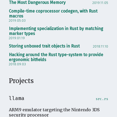
The Most Dangerous Memory
2019.11.05
Compile-time coprocessor codegen, with Rust
macros
2019.05.03
Implementing specialization in Rust by matching
marker types
2019.01.19
Storing unboxed trait objects in Rust
2018.11.10
Hacking around the Rust type-system to provide
ergonomic bitfields
2018.09.03
Projects
llama
src.rs
ARM9 emulator targeting the Nintendo 3DS
security processor